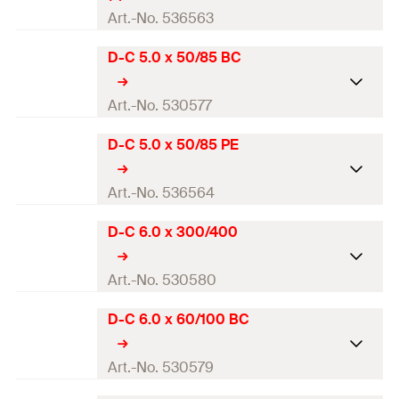
Contents
—
Total length
(
)
75
mm
Art.-No. 536563
l
Packaging
Blister card
Working length
40
mm
D-C 5.0 x 50/85 BC
Drill diameter
(
)
4
mm
d
0
Amount
2
pcs
Contents
—
Total length
(
)
75
mm
Art.-No. 530577
l
GTIN (EAN-Code)
4048962204001
Packaging
Blister card
Working length
40
mm
D-C 5.0 x 50/85 PE
Drill diameter
(
)
5
mm
d
0
Amount
2
pcs
Contents
—
Total length
(
)
85
mm
Art.-No. 536564
l
GTIN (EAN-Code)
4048962204018
Packaging
Pouch
Working length
50
mm
D-C 6.0 x 300/400
Drill diameter
(
)
5
mm
d
0
Amount
1
pcs
Contents
—
Total length
(
)
85
mm
Art.-No. 530580
l
GTIN (EAN-Code)
4048962248876
Packaging
Blister card
Working length
50
mm
D-C 6.0 x 60/100 BC
Drill diameter
(
)
6
mm
d
0
Amount
1
pcs
Contents
—
Total length
(
)
400
mm
Art.-No. 530579
l
GTIN (EAN-Code)
4048962204025
Packaging
Pouch