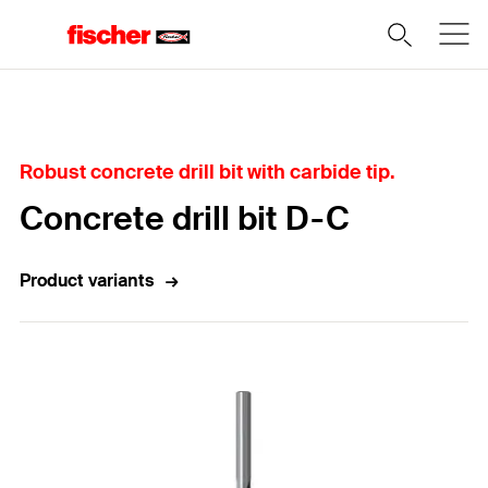
Home
Robust concrete drill bit with carbide tip.
Concrete drill bit D-C
Product variants