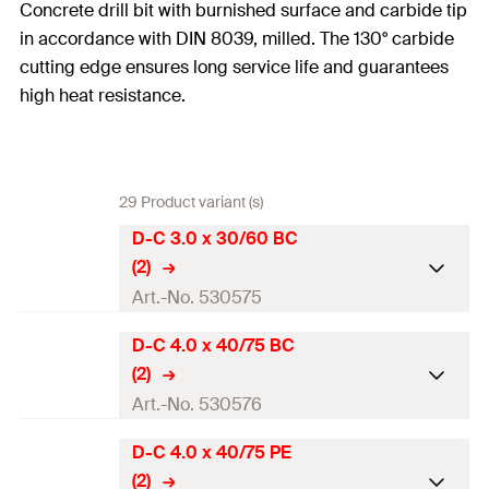
Concrete drill bit with burnished surface and carbide tip
in accordance with DIN 8039, milled. The 130° carbide
cutting edge ensures long service life and guarantees
high heat resistance.
29 Product variant (s)
D-C 3.0 x 30/60 BC
(2)
Art.-No. 530575
D-C 4.0 x 40/75 BC
Drill diameter
(
)
3
mm
d
0
(2)
Total length
(
)
60
mm
Art.-No. 530576
l
Working length
30
mm
D-C 4.0 x 40/75 PE
Drill diameter
(
)
4
mm
d
0
(2)