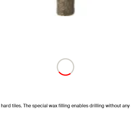
hard tiles. The special wax filling enables drilling without any