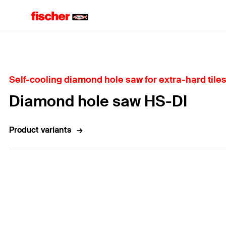
Home
Self-cooling diamond hole saw for extra-hard tiles
Diamond hole saw HS-DI
Product variants