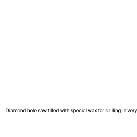
Diamond hole saw filled with special wax for drilling in very 