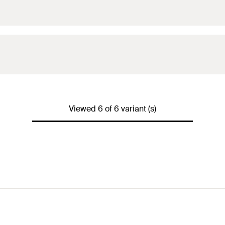
Viewed 6 of 6 variant (s)