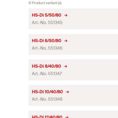
6 Product variant (s)
HS-Di 5/50/80
Art.-No. 551345
Drill diameter
(
)
d
HS-Di 6/50/80
0
Art.-No. 551346
Total length
(
)
l
Working length
Drill diameter
(
)
d
HS-Di 8/40/80
0
Packaging
Art.-No. 551347
Total length
(
)
l
Amount
Working length
Drill diameter
(
)
d
HS-Di 10/40/80
0
GTIN (EAN-Code)
Packaging
Art.-No. 551348
Total length
(
)
l
Amount
Working length
Drill diameter
(
)
d
HS-Di 12/40/80
0