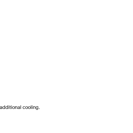
 additional cooling.