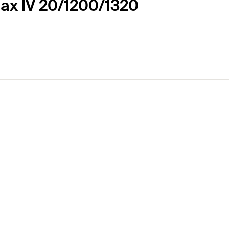
Max IV 20/1200/1320