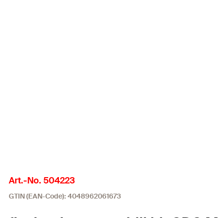
Art.-No. 504223
GTIN (EAN-Code): 4048962061673