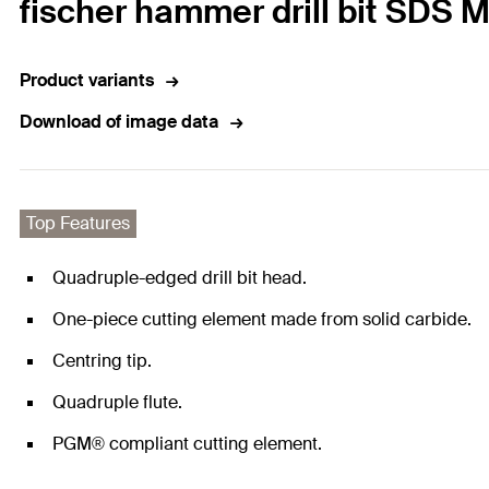
fischer hammer drill bit SDS 
Product variants
Download of image data
Top Features
Quadruple-edged drill bit head.
One-piece cutting element made from solid carbide.
Centring tip.
Quadruple flute.
PGM® compliant cutting element.