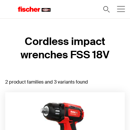
Home
Cordless impact
wrenches FSS 18V
2 product families and 3 variants found