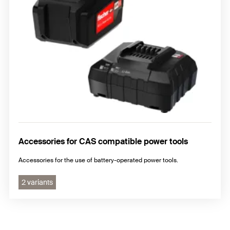
Accessories for CAS compatible power tools
Accessories for the use of battery-operated power tools.
2 variants