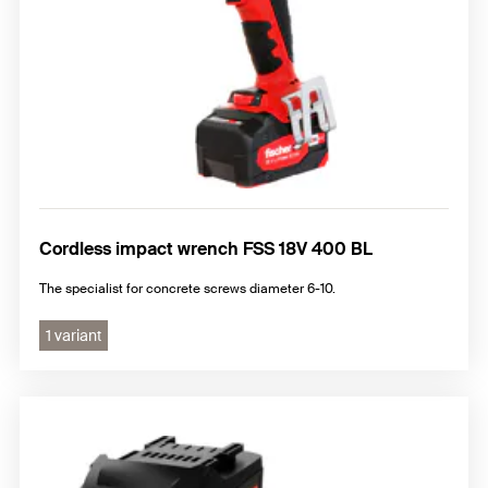
Cordless impact wrench FSS 18V 400 BL
The specialist for concrete screws diameter 6-10.
1 variant