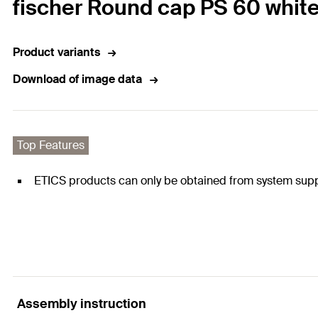
fischer Round cap PS 60 whit
Product variants
Download of image data
Top Features
ETICS products can only be obtained from system supp
Assembly instruction