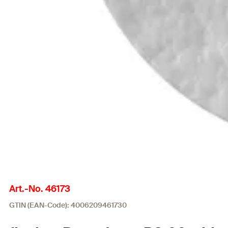
Art.-No. 46173
GTIN (EAN-Code): 4006209461730