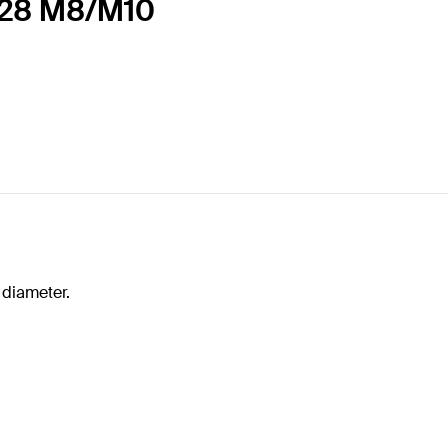
-128 M8/M10
 diameter.