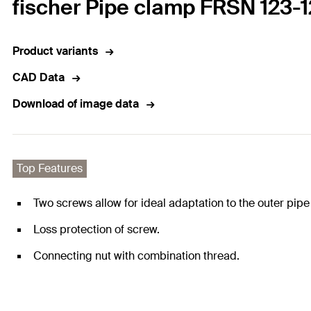
fischer Pipe clamp FRSN 123
Product variants
CAD Data
Download of image data
Top Features
Two screws allow for ideal adaptation to the outer pipe
Loss protection of screw.
Connecting nut with combination thread.