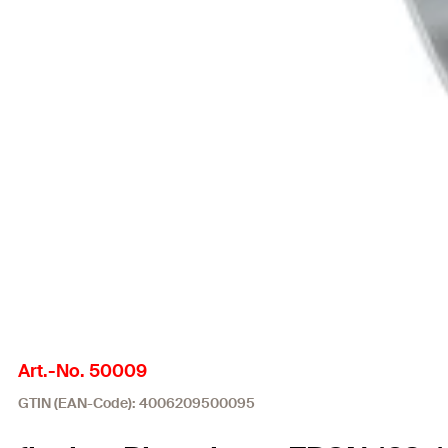
Art.-No. 50009
GTIN (EAN-Code): 4006209500095