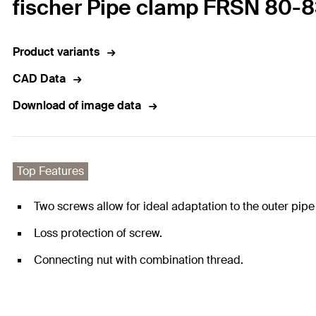
fischer Pipe clamp FRSN 80-
Product variants
CAD Data
Download of image data
Top Features
Two screws allow for ideal adaptation to the outer pipe
Loss protection of screw.
Connecting nut with combination thread.