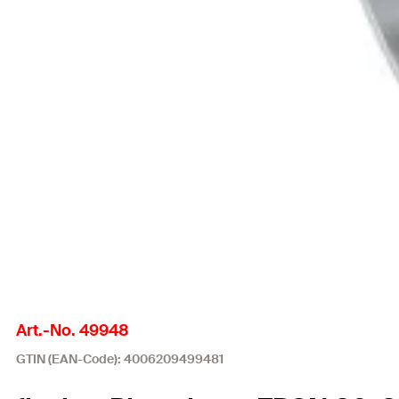
Art.-No. 49948
GTIN (EAN-Code): 4006209499481