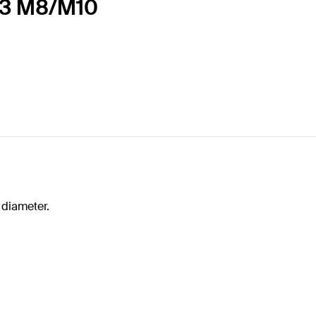
83 M8/M10
 diameter.