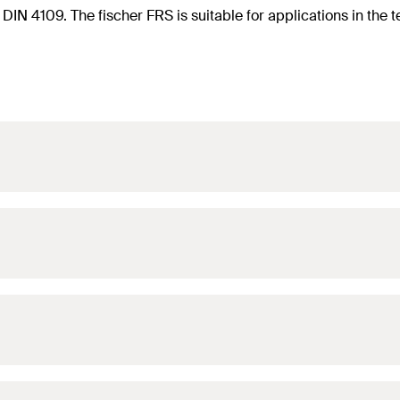
f DIN 4109. The fischer FRS is suitable for applications in th