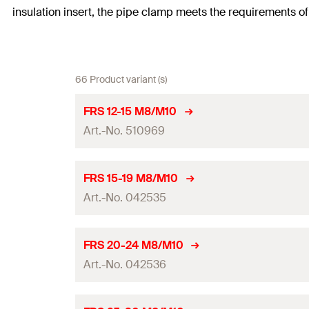
insulation insert, the pipe clamp meets the requirements o
66 Product variant (s)
FRS 12-15 M8/M10
Art.-No. 510969
Thread
(
)
A
FRS 15-19 M8/M10
Art.-No. 042535
Size
Clamping range
(
)
D
Thread
(
)
A
FRS 20-24 M8/M10
Width
(
)
Art.-No. 042536
B
Size
Height
(
)
H
Clamping range
(
)
D
Thread
(
)