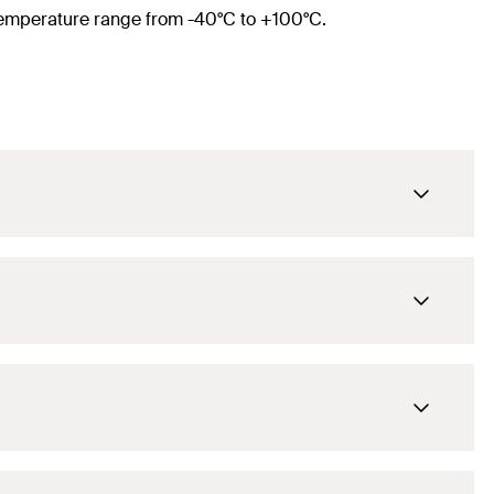
e temperature range from -40°C to +100°C.
M8 / M10
1/4
in
12 - 15
mm
M8 / M10
55
mm
3/8
in
39
mm
15 - 19
mm
M8 / M10