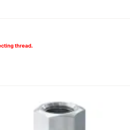
cting thread.