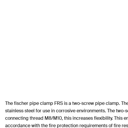
The fischer pipe clamp FRS is a two-screw pipe clamp. The F
stainless steel for use in corrosive environments. The two-
connecting thread M8/M10, this increases flexibility. This 
accordance with the fire protection requirements of fire re