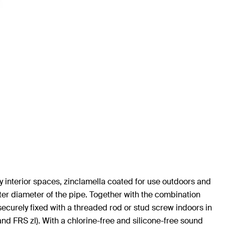
y interior spaces, zinclamella coated for use outdoors and
ter diameter of the pipe. Together with the combination
securely fixed with a threaded rod or stud screw indoors in
and FRS zl). With a chlorine-free and silicone-free sound