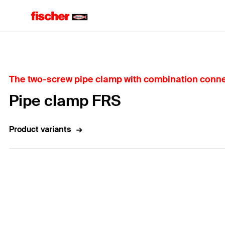
Home
The two-screw pipe clamp with combination conne
Pipe clamp FRS
Product variants