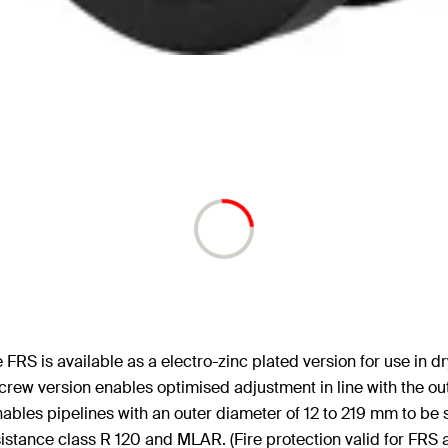
RS is available as a electro-zinc plated version for use in dr
screw version enables optimised adjustment in line with the ou
enables pipelines with an outer diameter of 12 to 219 mm to be 
sistance class R 120 and MLAR. (Fire protection valid for FRS 