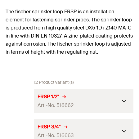
The fischer sprinkler loop FRSP is an installation
element for fastening sprinkler pipes. The sprinkler loop
is produced from high quality steel DX5 1D+Z140 MA-C
in line with DIN EN 10327. A zinc-plated coating protects
against corrosion. The fischer sprinkler loop is adjusted
in terms of height with the regulating nut.
12 Product variant (s)
FRSP 1/2"
Art.-No. 516662
Size
1/2
in
FRSP 3/4"
Art.-No. 516663
Thread
(
)
M10
A