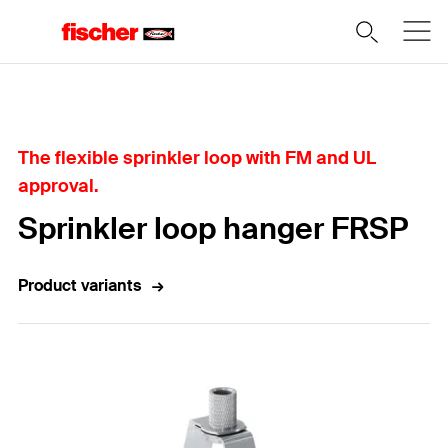
Home
The flexible sprinkler loop with FM and UL
approval.
Sprinkler loop hanger FRSP
Product variants