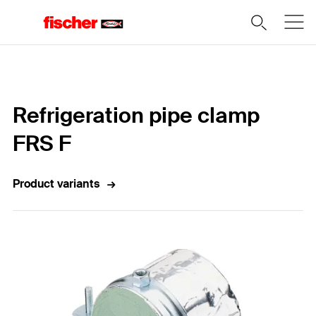
Home
Refrigeration pipe clamp
FRS F
Product variants