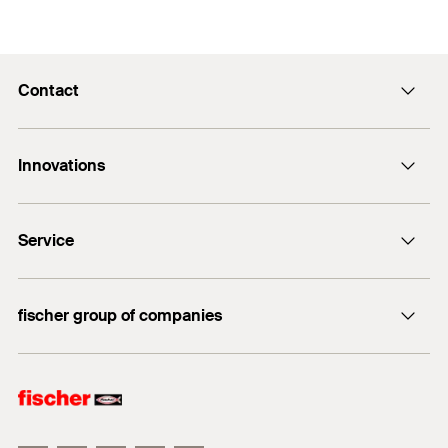
Contact
Contact
Innovations
enquiry@fischer.ae
ACT
Do you need help?
Service
Bolt anchor FAZ II
+971 4 883 7477
FIXPERIENCE
fischer group of companies
Sales and Technical Documents
fischer Consulting
fischertechnik