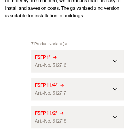
completely pre-mounted, which means that it is easy to
install and saves on costs. The galvanized zinc version
is suitable for installation in buildings.
7 Product variant (s)
FSFP 1"
Art.-No. 512716
Size
1
in
FSFP 1 1/4"
Art.-No. 512717
Clamping range
(
)
33.7
mm
D
Locking screw
M6
Size
1 1/4
in
FSFP 1 1/2"
Width x thickness clamp band
Art.-No. 512718
20 x 1.5
mm
Clamping range
(
)
42.4
mm
D
(
)
b x s