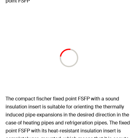
The compact fischer fixed point FSFP with a sound
insulation insert is suitable for orienting the thermally
induced pipe expansions in the desired direction in the
case of heating pipes and refrigeration pipes. The fixed
point FSFP with its heat-resistant insulation insert is