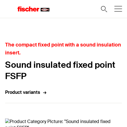
Home
The compact fixed point with a sound insulation
insert.
Sound insulated fixed point
FSFP
Product variants