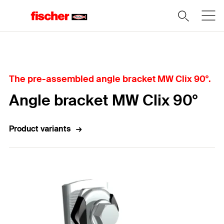
Home
The pre-assembled angle bracket MW Clix 90°.
Angle bracket MW Clix 90°
Product variants