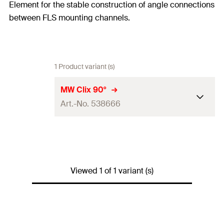
Element for the stable construction of angle connections
between FLS mounting channels.
1 Product variant (s)
MW Clix 90°
Art.-No. 538666
Thread
(
)
M8
A
Width across nut
13
mm
Viewed 1 of 1 variant (s)
Max. recommended tension
load for FLS 17/1.0 and FLS
—
30/1.0
(
)
N
rec