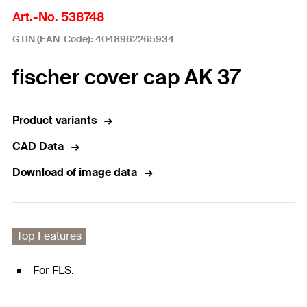
Art.-No. 538748
GTIN (EAN-Code): 4048962265934
fischer cover cap AK 37
Product variants
CAD Data
Download of image data
Top Features
For FLS.