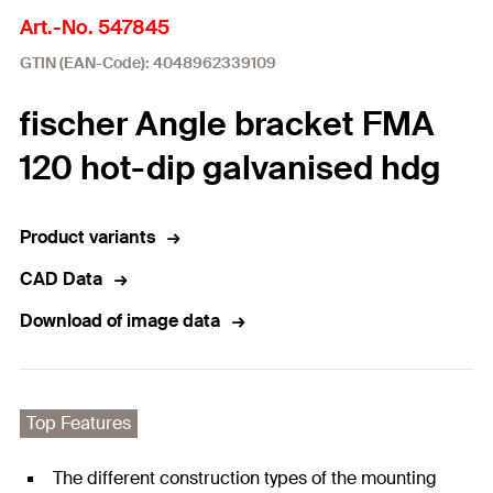
Art.-No. 547845
GTIN (EAN-Code): 4048962339109
fischer Angle bracket FMA
120 hot-dip galvanised hdg
Product variants
CAD Data
Download of image data
Top Features
The different construction types of the mounting