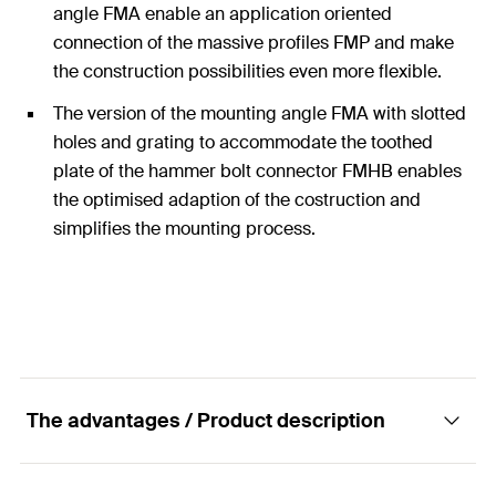
angle FMA enable an application oriented
connection of the massive profiles FMP and make
the construction possibilities even more flexible.
The version of the mounting angle FMA with slotted
holes and grating to accommodate the toothed
plate of the hammer bolt connector FMHB enables
the optimised adaption of the costruction and
simplifies the mounting process.
The advantages / Product description