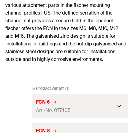
various attachment parts in the fischer mounting
channel profiles FUS. The defined serration of the
channel nut provides a secure hold in the channel.
fischer offers the FCN in the sizes M6, M8, M10, M12
and M16. The galvanised zinc design is suitable for
installations in buildings and the hot-dip galvanised and
stainless steel designs are suitable for installations
outside and in highly corrosive environments.
6 Product variant (s)
FCN 6
Art.-No. 077405
Thread
(
)
M6
A
FCN 8