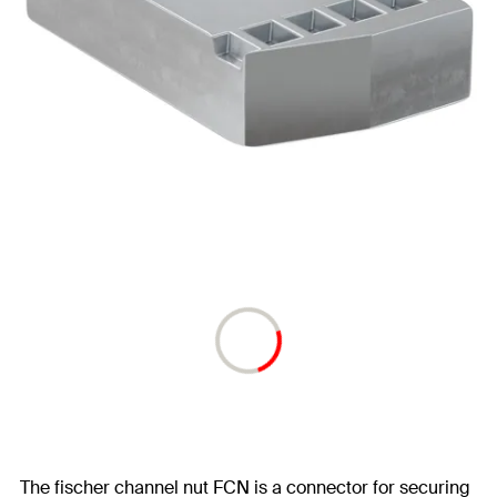
The fischer channel nut FCN is a connector for securing