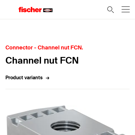
Home
Connector - Channel nut FCN.
Channel nut FCN
Product variants