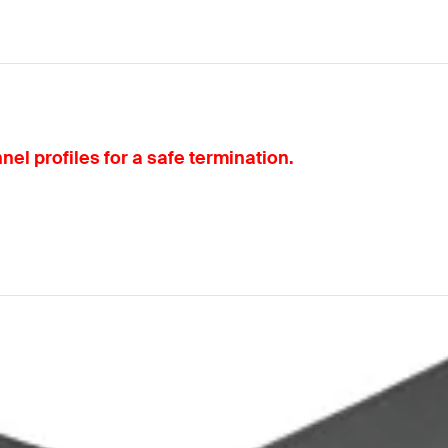
el profiles for a safe termination.