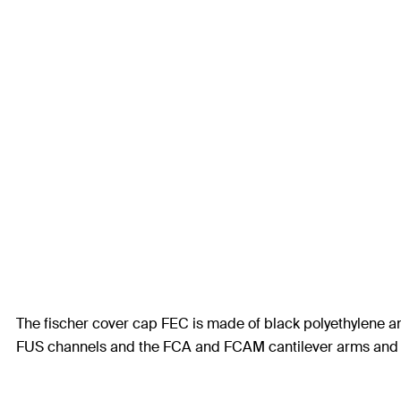
The fischer cover cap FEC is made of black polyethylene an
FUS channels and the FCA and FCAM cantilever arms and off