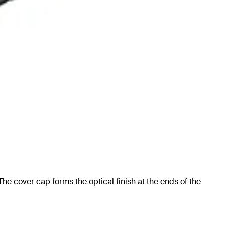
e cover cap forms the optical finish at the ends of the