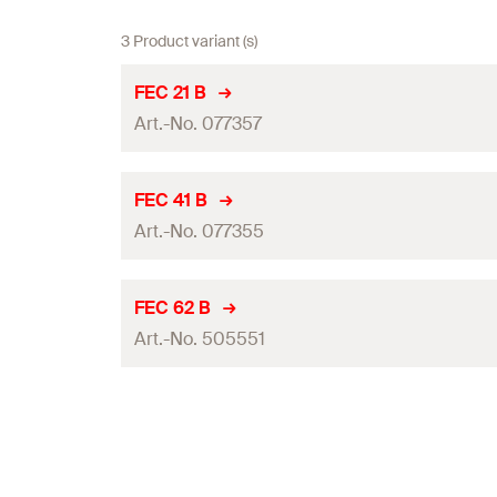
3 Product variant (s)
FEC 21 B
Art.-No. 077357
For profile
FEC 41 B
Art.-No. 077355
Material
Packaging
For profile
FEC 62 B
Amount
Art.-No. 505551
Material
GTIN (EAN-Code)
Packaging
For profile
Amount
Material
GTIN (EAN-Code)