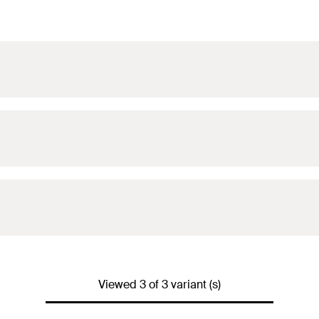
Viewed 3 of 3 variant (s)