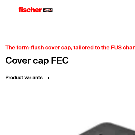
Home
The form-flush cover cap, tailored to the FUS chann
Cover cap FEC
Product variants