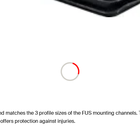
d matches the 3 profile sizes of the FUS mounting channels. Th
ers protection against injuries.