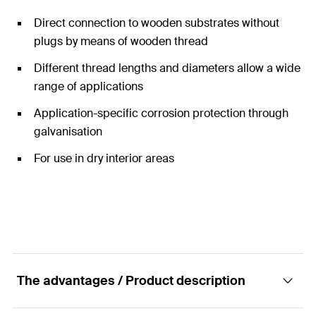
Direct connection to wooden substrates without
plugs by means of wooden thread
Different thread lengths and diameters allow a wide
range of applications
Application-specific corrosion protection through
galvanisation
For use in dry interior areas
The advantages / Product description