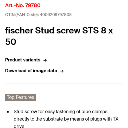
Art.-No. 79780
GTIN (EAN-Code): 4006209797808
fischer Stud screw STS 8 x
50
Product variants
Download of image data
Top Features
Stud screw for easy fastening of pipe clamps
directly to the substrate by means of plugs with TX
drive