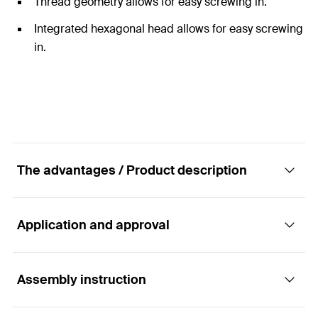
Thread geometry allows for easy screwing in.
Integrated hexagonal head allows for easy screwing
in.
The advantages / Product description
Application and approval
The galvanised hexagonal screw.
Assembly instruction
The fischer hexagonal screw SKS is a fixing element
Applications
made from zinc-plated steel. This connects different