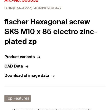
Art.-No. 505552
GTIN (EAN-Code): 4048962070477
fischer Hexagonal screw
SKS M10 x 85 electro zinc-
plated zp
Product variants
CAD Data
Download of image data
Top Features