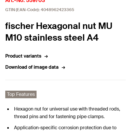
Art.-No. 559703
GTIN (EAN-Code): 4048962423365
fischer Hexagonal nut MU
M10 stainless steel A4
Product variants
Download of image data
Top Features
Hexagon nut for universal use with threaded rods,
thread pins and for fastening pipe clamps.
Application-specific corrosion protection due to