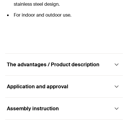
stainless steel design.
For indoor and outdoor use.
The advantages / Product description
Application and approval
The hexagonal nut made of A4 stainless steel.
Assembly instruction
The fischer hexagon nut MU is a fixing element made
Applications
of A4 stainless steel. With this, various mounting
elements of the fischer installation system are