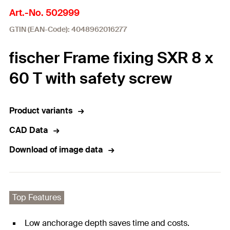
Art.-No. 502999
GTIN (EAN-Code): 4048962016277
fischer Frame fixing SXR 8 x
60 T with safety screw
Product variants
CAD Data
Download of image data
Top Features
Low anchorage depth saves time and costs.