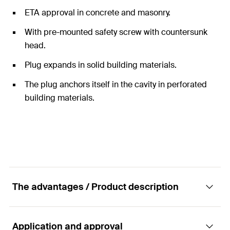
ETA approval in concrete and masonry.
With pre-mounted safety screw with countersunk
head.
Plug expands in solid building materials.
The plug anchors itself in the cavity in perforated
building materials.
The advantages / Product description
Application and approval