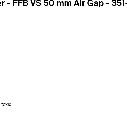
ier - FFB VS 50 mm Air Gap - 3
-toxic.