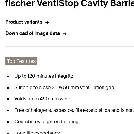
fischer VentiStop Cavity Barr
Product variants
Download of image data
Top Features
Up to 120 minutes integrity.
Suitable to close 25 & 50 mm venti-lation gap
Voids up to 450 mm wide.
Free of halogens, asbestos, fibres and silica and is non
Contributes to green building.
Long life expectancy.