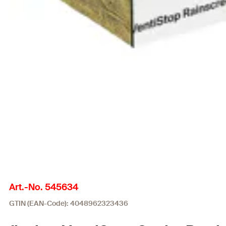
Art.-No. 545634
GTIN (EAN-Code): 4048962323436