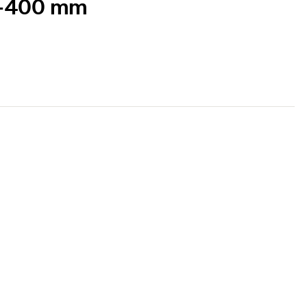
51-400 mm