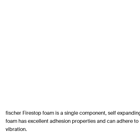
fischer Firestop foam is a single component, self expandi
foam has excellent adhesion properties and can adhere to
vibration.