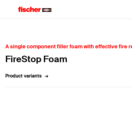
Home
A single component filler foam with effective fire 
FireStop Foam
Product variants