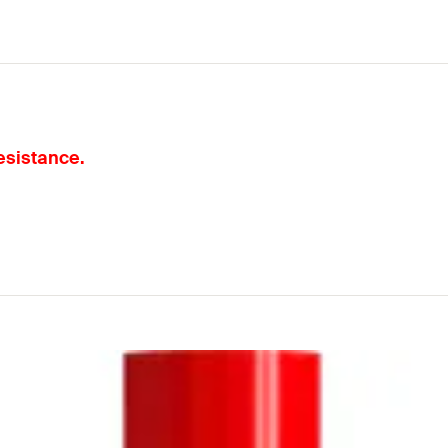
resistance.