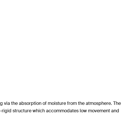
g via the absorption of moisture from the atmosphere. The
semi-rigid structure which accommodates low movement and