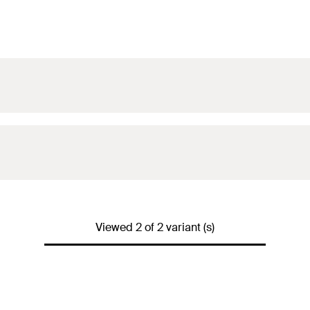
Viewed 2 of 2 variant (s)