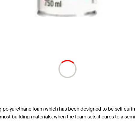
ng polyurethane foam which has been designed to be self curin
 most building materials, when the foam sets it cures to a 