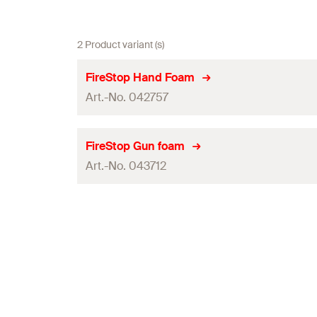
2 Product variant (s)
FireStop Hand Foam
Art.-No. 042757
ETA-approval
FireStop Gun foam
Art.-No. 043712
Contents
Shelf life
ETA-approval
Packaging
Contents
Amount
Shelf life
GTIN (EAN-Code)
Packaging