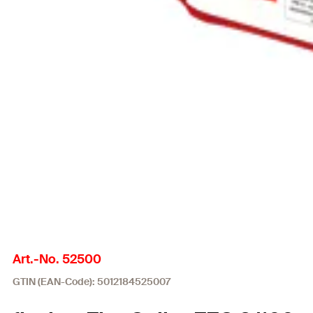
Art.-No. 52500
GTIN (EAN-Code): 5012184525007