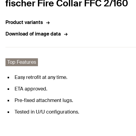
fischer Fire Collar FFC 2/160
Product variants
Download of image data
Top Features
Easy retrofit at any time.
ETA approved.
Pre-fixed attachment lugs.
Tested in U/U configurations.