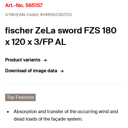
Art.-No. 565157
GTIN (EAN-Code): 4048962382723
fischer ZeLa sword FZS 180
x 120 x 3/FP AL
Product variants
Download of image data
Top Features
Absorption and transfer of the occurring wind and
dead loads of the façade system.