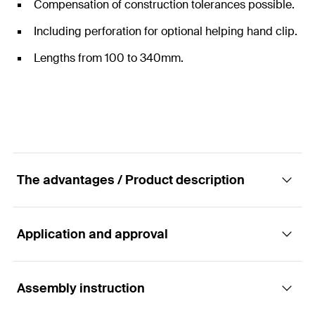
Compensation of construction tolerances possible.
Including perforation for optional helping hand clip.
Lengths from 100 to 340mm.
The advantages / Product description
Application and approval
Fixed point sword for ZeLa console made of
aluminum.
Assembly instruction
Applications
Advantages