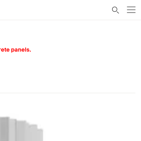
rete panels.