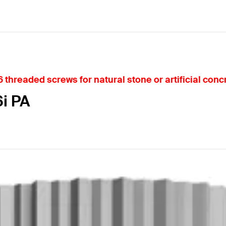
 threaded screws for natural stone or artificial conc
6i PA