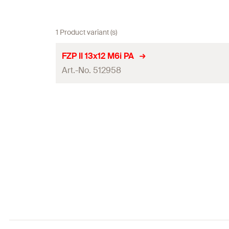
1 Product variant (s)
FZP II 13x12 M6i PA
Art.-No. 512958
Min. panel thickness
Embedment depth
(
)
h
1
Total length
(
)
l
Installed anchor length
(
)
a
Remaining thread length
(
)
b
Thread
(
)
M