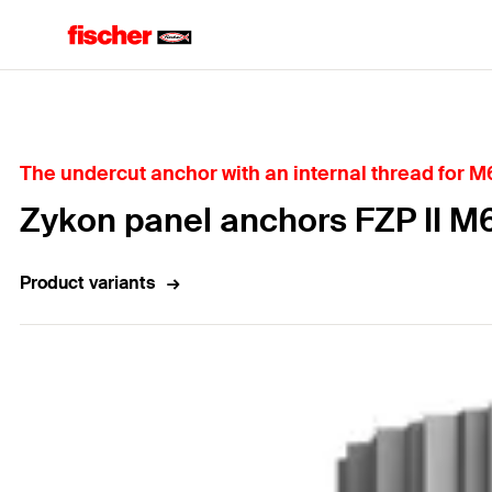
Home
The undercut anchor with an internal thread for M6
Zykon panel anchors FZP II M
Product variants