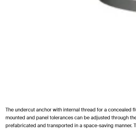
The undercut anchor with internal thread for a concealed flu
mounted and panel tolerances can be adjusted through the st
prefabricated and transported in a space-saving manner. Th