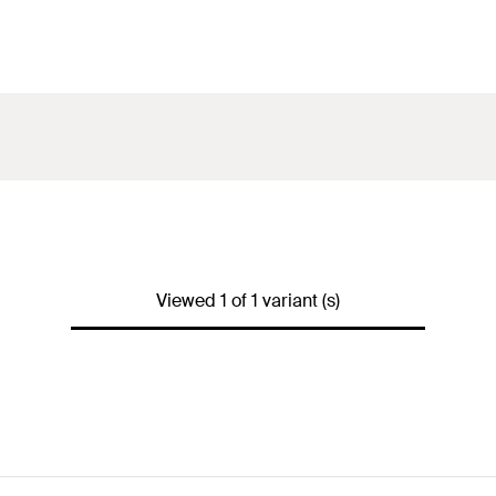
Viewed 1 of 1 variant (s)