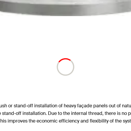
sh or stand-off installation of heavy façade panels out of nat
and-off installation. Due to the internal thread, there is no 
is improves the economic efficiency and flexibility of the sys