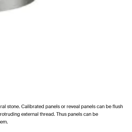
ural stone. Calibrated panels or reveal panels can be flush
protruding external thread. Thus panels can be
tem.