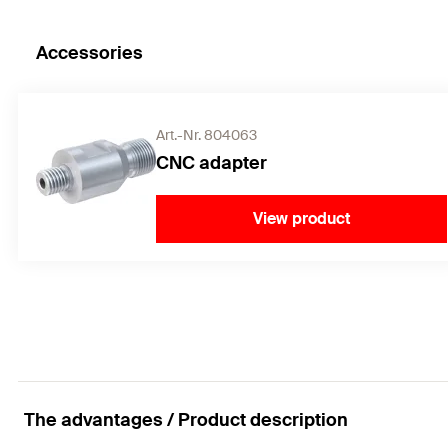
Accessories
Art.-Nr. 804063
CNC adapter
View product
The advantages / Product description