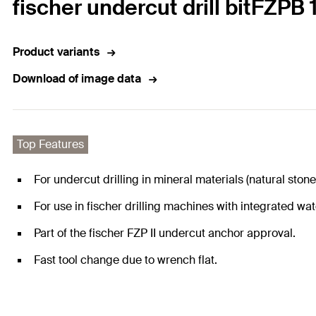
fischer undercut drill bitFZPB
Product variants
Download of image data
Top Features
For undercut drilling in mineral materials (natural stone
For use in fischer drilling machines with integrated wat
Part of the fischer FZP II undercut anchor approval.
Fast tool change due to wrench flat.