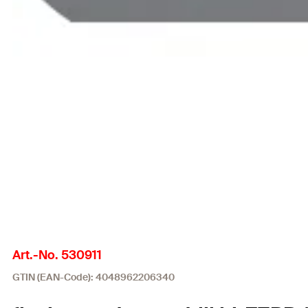
Art.-No. 530911
GTIN (EAN-Code): 4048962206340