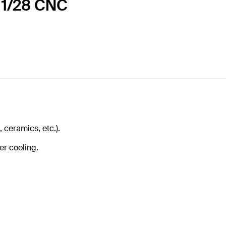
 11/28 CNC
, ceramics, etc.).
er cooling.