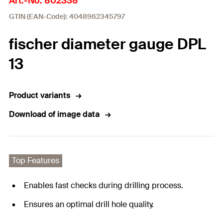
Art.-No. 802338
GTIN (EAN-Code): 4048962345797
fischer diameter gauge DPL
13
Product variants
Download of image data
Top Features
Enables fast checks during drilling process.
Ensures an optimal drill hole quality.