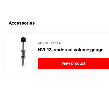
Accessories
Art.-Nr. 802337
HVL 13, undercut volume gauge
View product