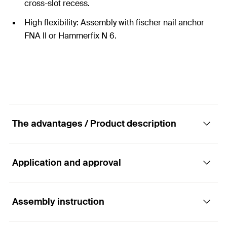
cross-slot recess.
High flexibility: Assembly with fischer nail anchor
FNA II or Hammerfix N 6.
The advantages / Product description
Application and approval
The installation-friendly metal spacing disc
for cables and pipes.
Assembly instruction
Applications
Advantages