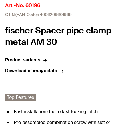
Art.-No. 60196
GTIN (EAN-Code): 4006209601969
fischer Spacer pipe clamp
metal AM 30
Product variants
Download of image data
Top Features
Fast installation due to fast-locking latch.
Pre-assembled combination screw with slot or