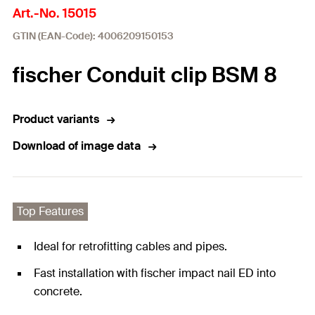
Art.-No. 15015
GTIN (EAN-Code): 4006209150153
fischer Conduit clip BSM 8
Product variants
Download of image data
Top Features
Ideal for retrofitting cables and pipes.
Fast installation with fischer impact nail ED into
concrete.