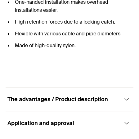
One-handed installation makes overhead
installations easier.
High retention forces due to a locking catch.
Flexible with various cable and pipe diameters.
Made of high-quality nylon.
The advantages / Product description
Application and approval
The practical clip-on cable loop for lightweight
pipes and conduits.