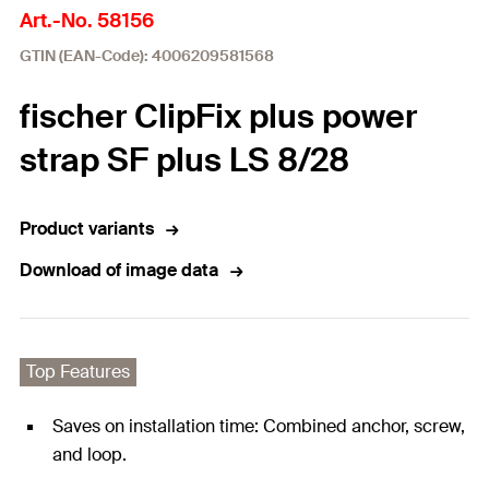
Art.-No. 58156
GTIN (EAN-Code): 4006209581568
fischer ClipFix plus power
strap SF plus LS 8/28
Product variants
Download of image data
Top Features
Saves on installation time: Combined anchor, screw,
and loop.