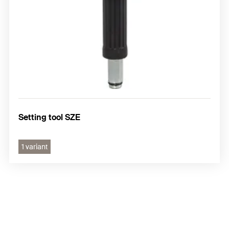
Setting tool SZE
1 variant