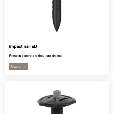
Impact nail ED
Fixing in concrete without pre-drilling.
3 variants