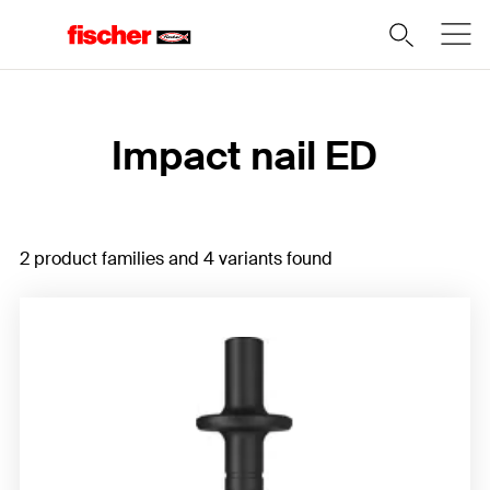
Home
Impact nail ED
2 product families and 4 variants found