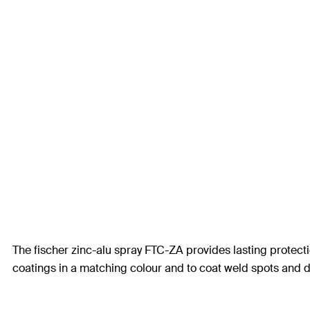
The fischer zinc-alu spray FTC-ZA provides lasting protecti
coatings in a matching colour and to coat weld spots and dri