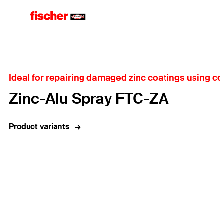
Home
Ideal for repairing damaged zinc coatings using c
Zinc-Alu Spray FTC-ZA
Product variants