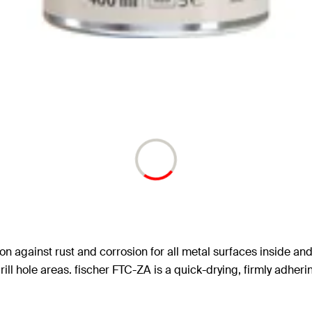
on against rust and corrosion for all metal surfaces inside and
ll hole areas. fischer FTC-ZA is a quick-drying, firmly adheri