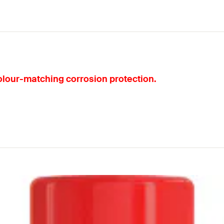
olour-matching corrosion protection.