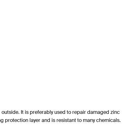
 outside. It is preferably used to repair damaged zinc
ng protection layer and is resistant to many chemicals.