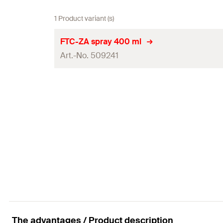
1 Product variant (s)
FTC-ZA spray 400 ml
Art.-No. 509241
Contents
Language on label
Amount
GTIN (EAN-Code)
The advantages / Product description