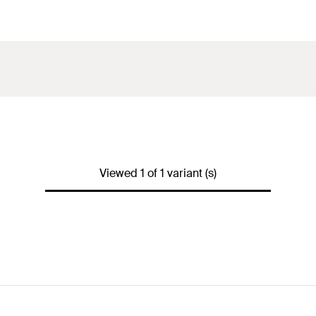
Viewed 1 of 1 variant (s)