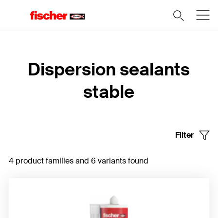
Home
Dispersion sealants
stable
Filter
4 product families and 6 variants found