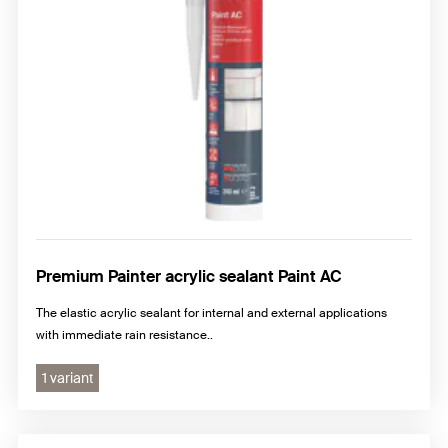
Premium Painter acrylic sealant Paint AC
The elastic acrylic sealant for internal and external applications
with immediate rain resistance..
1 variant