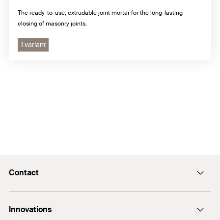
The ready-to-use, extrudable joint mortar for the long-lasting
closing of masonry joints.
1 variant
Contact
Contact
Innovations
enquiry@fischer.ae