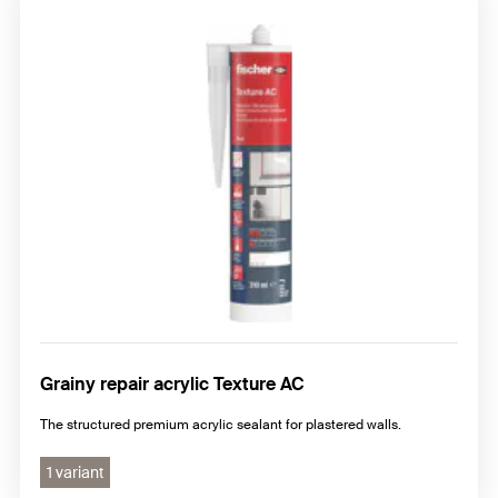
Grainy repair acrylic Texture AC
The structured premium acrylic sealant for plastered walls.
1 variant