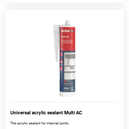
Universal acrylic sealant Multi AC
The acrylic sealant for internal joints.