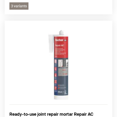
3 variants
Ready-to-use joint repair mortar Repair AC