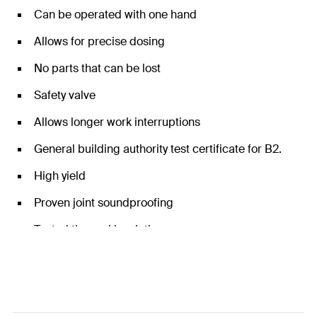
Can be operated with one hand
Allows for precise dosing
No parts that can be lost
Safety valve
Allows longer work interruptions
General building authority test certificate for B2.
High yield
Proven joint soundproofing
Tested thermal insulation
Tested for watertightness for the adhesion of
manhole rings
Emicode EC1 plus