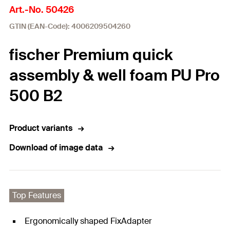
Art.-No. 50426
GTIN (EAN-Code): 4006209504260
fischer Premium quick
assembly & well foam PU Pro
500 B2
Product variants
Download of image data
Top Features
Ergonomically shaped FixAdapter