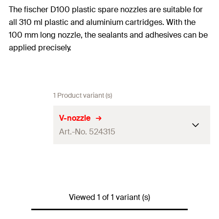
The fischer D100 plastic spare nozzles are suitable for
all 310 ml plastic and aluminium cartridges. With the
100 mm long nozzle, the sealants and adhesives can be
applied precisely.
1 Product variant (s)
V-nozzle
Art.-No. 524315
Contents
5 x V-nozzle
Packaging
Polybag
Viewed 1 of 1 variant (s)
Amount
5
pcs