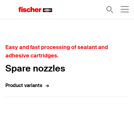
Home
Easy and fast processing of sealant and
adhesive cartridges.
Spare nozzles
Product variants