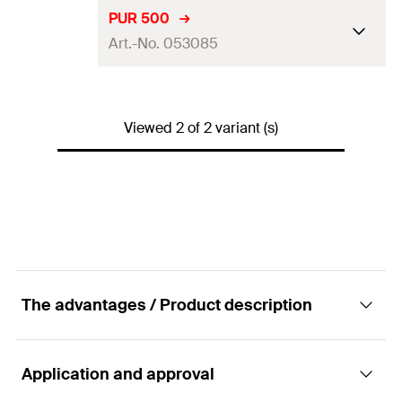
Language on label
DE, EN
PUR 500
Art.-No. 053085
Contents
150
ml
Packaging
Aerosol can
Language on label
DE, EN, FR
Amount
1
pcs
Viewed 2 of 2 variant (s)
Contents
500
ml
GTIN (EAN-Code)
4006209530832
Packaging
Aerosol can
Amount
1
pcs
GTIN (EAN-Code)
4006209530856
The advantages / Product description
Application and approval
Advantages