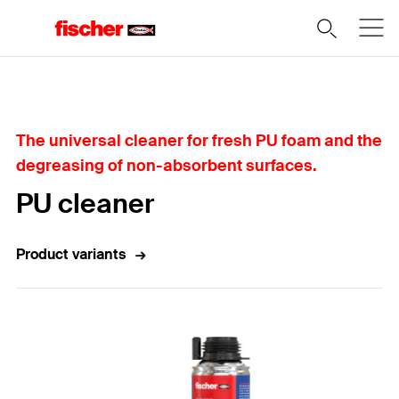
Home
The universal cleaner for fresh PU foam and the
degreasing of non-absorbent surfaces.
PU cleaner
Product variants