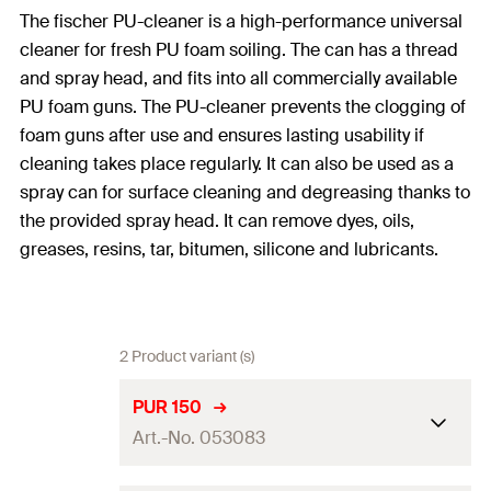
The fischer PU-cleaner is a high-performance universal
cleaner for fresh PU foam soiling. The can has a thread
and spray head, and fits into all commercially available
PU foam guns. The PU-cleaner prevents the clogging of
foam guns after use and ensures lasting usability if
cleaning takes place regularly. It can also be used as a
spray can for surface cleaning and degreasing thanks to
the provided spray head. It can remove dyes, oils,
greases, resins, tar, bitumen, silicone and lubricants.
2 Product variant (s)
PUR 150
Art.-No. 053083