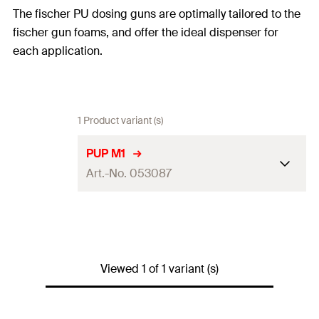
The fischer PU dosing guns are optimally tailored to the
fischer gun foams, and offer the ideal dispenser for
each application.
1 Product variant (s)
PUP M1
Art.-No. 053087
Amount
1
pcs
GTIN (EAN-Code)
4006209530870
Viewed 1 of 1 variant (s)