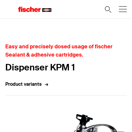
Home
Easy and precisely dosed usage of fischer
Sealant & adhesive cartridges.
Dispenser KPM 1
Product variants