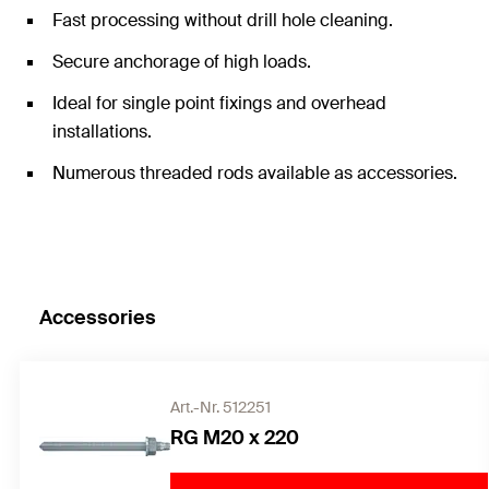
Fast processing without drill hole cleaning.
Secure anchorage of high loads.
Ideal for single point fixings and overhead
installations.
Numerous threaded rods available as accessories.
Accessories
Art.-Nr. 512251
RG M20 x 220