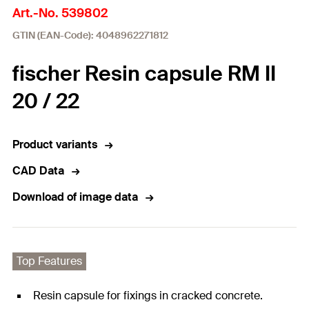
Art.-No. 539802
GTIN (EAN-Code): 4048962271812
fischer Resin capsule RM II
20 / 22
Product variants
CAD Data
Download of image data
Top Features
Resin capsule for fixings in cracked concrete.