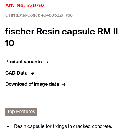
Art.-No. 539797
GTIN (EAN-Code): 4048962271768
fischer Resin capsule RM II
10
Product variants
CAD Data
Download of image data
Top Features
Resin capsule for fixings in cracked concrete.