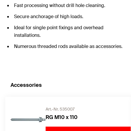
Fast processing without drill hole cleaning.
Secure anchorage of high loads.
Ideal for single point fixings and overhead
installations.
Numerous threaded rods available as accessories.
Accessories
Art.-Nr. 535007
RG M10 x 110