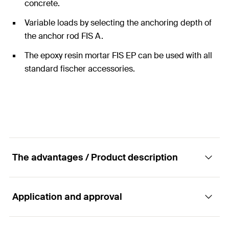
concrete.
Variable loads by selecting the anchoring depth of
the anchor rod FIS A.
The epoxy resin mortar FIS EP can be used with all
standard fischer accessories.
The advantages / Product description
Application and approval
The cost-efficient epoxy mortar for
applications in concrete