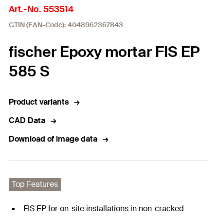
Art.-No. 553514
GTIN (EAN-Code): 4048962367843
fischer Epoxy mortar FIS EP
585 S
Product variants
CAD Data
Download of image data
Top Features
FIS EP for on-site installations in non-cracked