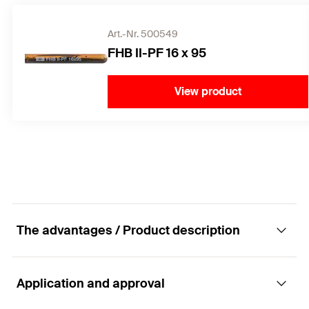
Art.-Nr. 500549
FHB II-PF 16 x 95
View product
The advantages / Product description
Application and approval
The best performance in cracked concrete