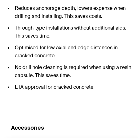
Reduces anchorage depth, lowers expense when
drilling and installing. This saves costs.
Through-type installations without additional aids.
This saves time.
Optimised for low axial and edge distances in
cracked concrete.
No drill hole cleaning is required when using a resin
capsule. This saves time.
ETA approval for cracked concrete.
Accessories