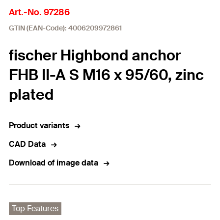
Art.-No. 97286
GTIN (EAN-Code): 4006209972861
fischer Highbond anchor
FHB II-A S M16 x 95/60, zinc
plated
Product variants
CAD Data
Download of image data
Top Features