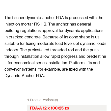
The fischer dynamic-anchor FDA is processed with the
injection mortar FIS HB. The anchor has general
building regulations approval for dynamic applications
in cracked concrete. Because of its cone shape is us
suitable for fixing moderate load levels of dynamic loads
indoors. The preinstalled threaded rod and the push-
through installation allow rapid progress and predestine
it for economical series installation. Platform lifts and
conveyor systems, for example, are fixed with the
Dynamic-Anchor FDA.
4 Product variant (s)
FDA-A 12 x 100/25 zp