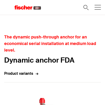
Home
The dynamic push-through anchor for an
economical serial installation at medium load
level.
Dynamic anchor FDA
Product variants