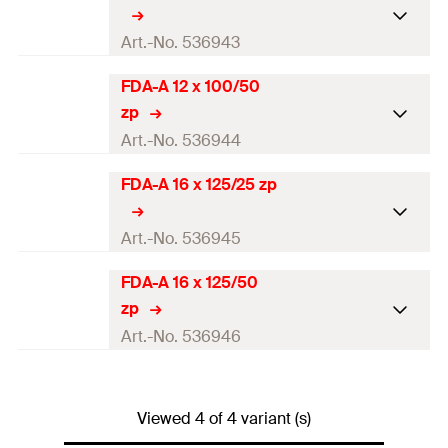
Art.-No. 536943
FDA-A 12 x 100/50
ETA-approval
zp
Drill diameter
(
)
14
mm
Art.-No. 536944
d
0
Anchorage depth
(
)
100
mm
h
FDA-A 16 x 125/25 zp
ef
ETA-approval
Thread
(
)
M12
M
Drill diameter
(
)
14
mm
Art.-No. 536945
d
0
Width across nut
19
mm
Anchorage depth
(
)
100
mm
h
FDA-A 16 x 125/50
ef
ETA-approval
zp
Amount
Thread
(
)
10
pcs
M12
M
Drill diameter
(
)
18
mm
Art.-No. 536946
d
0
GTIN (EAN-Code)
4048962252941
Width across nut
19
mm
Anchorage depth
(
)
125
mm
h
ef
ETA-approval
Amount
Thread
(
)
10
pcs
M16
Viewed 4 of 4 variant (s)
M
Drill diameter
(
)
18
mm
d
0