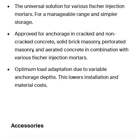
The universal solution for various fischer injection
mortars. For a manageable range and simpler
storage.
Approved for anchorage in cracked and non-
cracked concrete, solid brick masonry, perforated
masonry, and aerated concrete in combination with
various fischer injection mortars.
Optimum load adaptation due to variable
anchorage depths. This lowers installation and
material costs.
Accessories