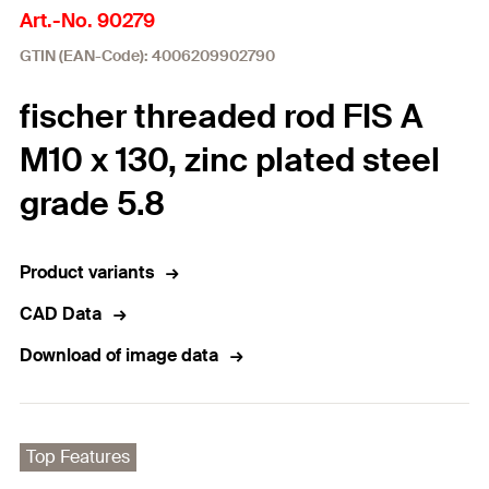
Art.-No. 90279
GTIN (EAN-Code): 4006209902790
fischer threaded rod FIS A
M10 x 130, zinc plated steel
grade 5.8
Product variants
CAD Data
Download of image data
Top Features