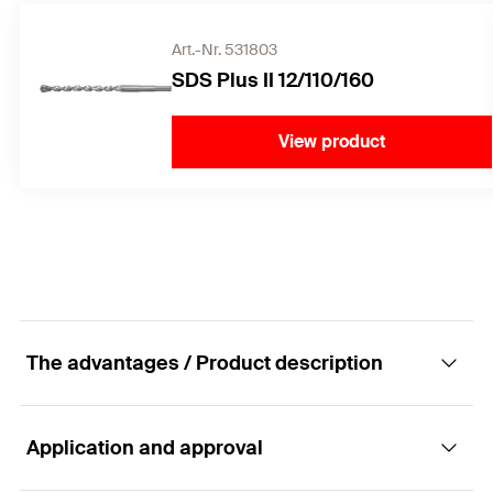
Art.-Nr. 531803
SDS Plus II 12/110/160
View product
The advantages / Product description
Application and approval
The FIS A versatile rod anchor