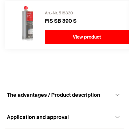
Art.-Nr. 518830
FIS SB 390 S
View product
The advantages / Product description
Application and approval
The FIS A versatile rod anchor