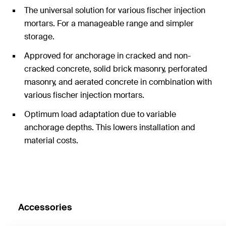
The universal solution for various fischer injection
mortars. For a manageable range and simpler
storage.
Approved for anchorage in cracked and non-
cracked concrete, solid brick masonry, perforated
masonry, and aerated concrete in combination with
various fischer injection mortars.
Optimum load adaptation due to variable
anchorage depths. This lowers installation and
material costs.
Accessories