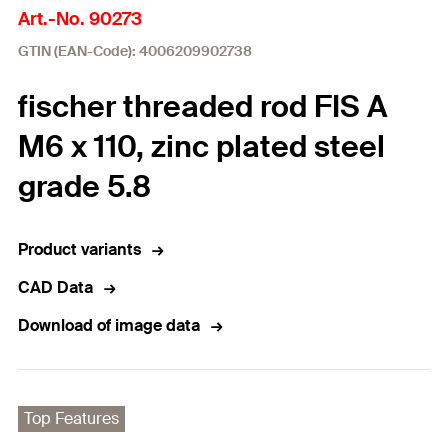
Art.-No. 90273
GTIN (EAN-Code): 4006209902738
fischer threaded rod FIS A
M6 x 110, zinc plated steel
grade 5.8
Product variants
CAD Data
Download of image data
Top Features