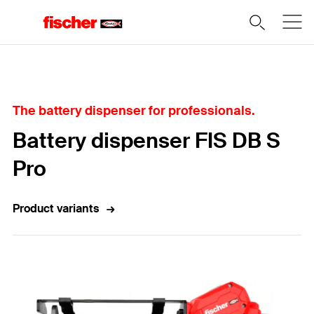
Home
The battery dispenser for professionals.
Battery dispenser FIS DB S
Pro
Product variants