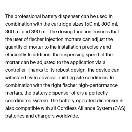
The professional battery dispenser can be used in
combination with the cartridge sizes 150 ml, 300 ml,
360 ml and 390 ml. The dosing function ensures that
the user of fischer injection mortars can adjust the
quantity of mortar to the installation precisely and
efficiently. In addition, the dispensing speed of the
mortar can be adjusted to the application via a
controller. Thanks to its robust design, the device can
withstand even adverse building site conditions. In
combination with the right fischer high-performance
mortars, the battery dispenser offers a perfectly
coordinated system. The battery-operated dispenser is
also compatible with all Cordless Alliance System (CAS)
batteries and chargers worldwide.