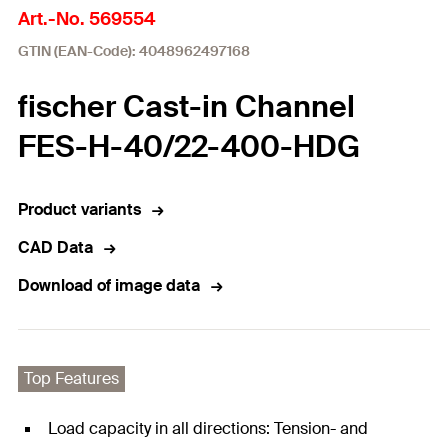
Art.-No. 569554
GTIN (EAN-Code): 4048962497168
fischer Cast-in Channel
FES-H-40/22-400-HDG
Product variants
CAD Data
Download of image data
Top Features
Load capacity in all directions: Tension- and