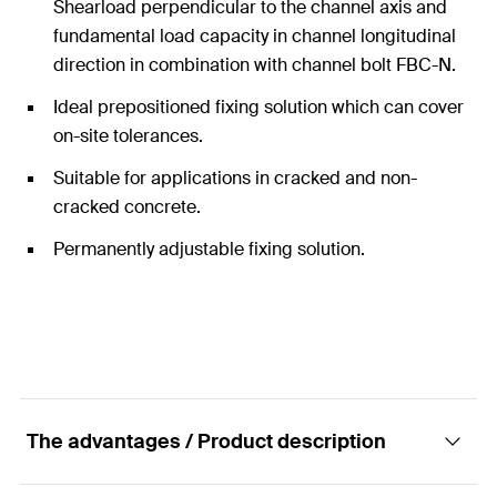
Shearload perpendicular to the channel axis and
fundamental load capacity in channel longitudinal
direction in combination with channel bolt FBC-N.
Ideal prepositioned fixing solution which can cover
on-site tolerances.
Suitable for applications in cracked and non-
cracked concrete.
Permanently adjustable fixing solution.
The advantages / Product description