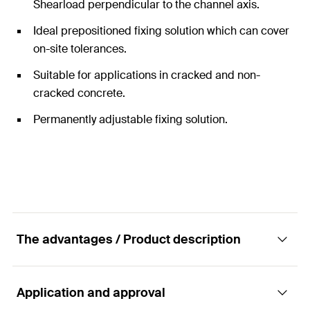
Shearload perpendicular to the channel axis.
Ideal prepositioned fixing solution which can cover
on-site tolerances.
Suitable for applications in cracked and non-
cracked concrete.
Permanently adjustable fixing solution.
The advantages / Product description
Application and approval
Cold-formed anchor channel. Strong and