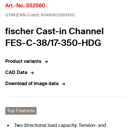
Art.-No. 552560
GTIN (EAN-Code): 4048962360356
fischer Cast-in Channel
FES-C-38/17-350-HDG
Product variants
CAD Data
Download of image data
Top Features
Two directional load capacity: Tension- and