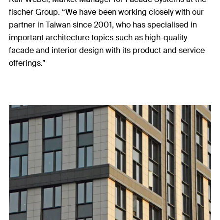
fischer Group. “We have been working closely with our
partner in Taiwan since 2001, who has specialised in
important architecture topics such as high-quality
facade and interior design with its product and service
offerings.”