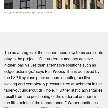
Image: Fuhau Engineering Corporation Ltd.
The advantages of the fischer facade systems come into
play in the project. “Our undercut anchors achieve
higher load values than alternative solutions such as
edge fastenings,” says Ralf Weber. This is achieved by
the FZP II cyclone plate anchors enabling positive-
locking and completely pressure-free attachment in the
taper-cut undercut drill hole. “Further static advantages
result from the positioning of the undercut anchors in
the fifth points of the facade panel,” Weber continues.