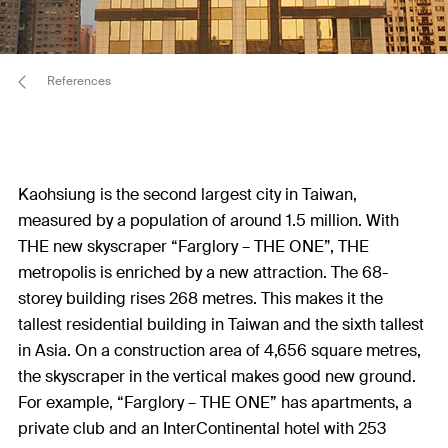
References
Kaohsiung is the second largest city in Taiwan,
measured by a population of around 1.5 million. With
THE new skyscraper “Farglory – THE ONE”, THE
metropolis is enriched by a new attraction. The 68-
storey building rises 268 metres. This makes it the
tallest residential building in Taiwan and the sixth tallest
in Asia. On a construction area of 4,656 square metres,
the skyscraper in the vertical makes good new ground.
For example, “Farglory – THE ONE” has apartments, a
private club and an InterContinental hotel with 253