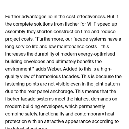
Further advantages lie in the cost-effectiveness. But if
the complete solutions from fischer for VHF speed up
assembly, they shorten construction time and reduce
project costs. “Furthermore, our facade systems have a
long service life and low maintenance costs – this
increases the durability of modern energy-optimised
building envelopes and ultimately benefits the
environment,” adds Weber. Added to this is a high-
quality view of harmonious facades. This is because the
fastening points are not visible even in the joint pattern
due to the rear panel anchorage. This means that the
fischer facade systems meet the highest demands on
modern building envelopes, which permanently
combine safety, functionality and contemporary heat
protection with an attractive appearance according to
the latest standards.