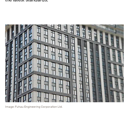
Image: Fuhau Engineering Corporation Ltd.