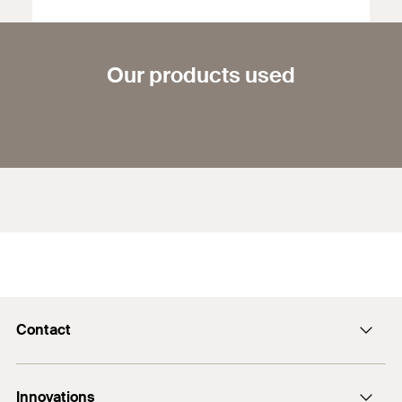
Our products used
Contact
Contact
Innovations