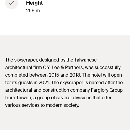
Height
268 m
The skyscraper, designed by the Taiwanese
architectural firm C.Y. Lee & Partners, was successfully
completed between 2015 and 2018. The hotel will open
for its guests in 2021. The skyscraper is named after the
architectural and construction company Farglory Group
from Taiwan, a group of several divisions that offer
various services to modern society.