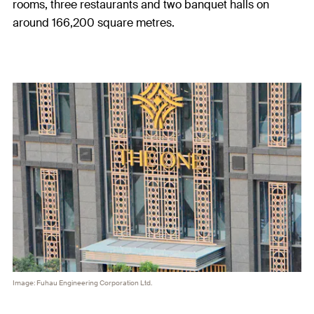
rooms, three restaurants and two banquet halls on
around 166,200 square metres.
Image: Fuhau Engineering Corporation Ltd.