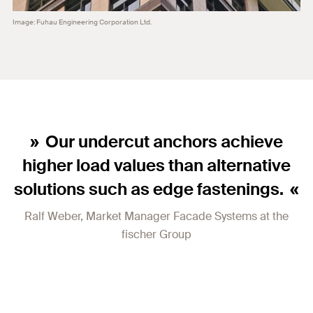
Image: Fuhau Engineering Corporation Ltd.
Our undercut anchors achieve
higher load values than alternative
solutions such as edge fastenings.
Ralf Weber, Market Manager Facade Systems at the
fischer Group