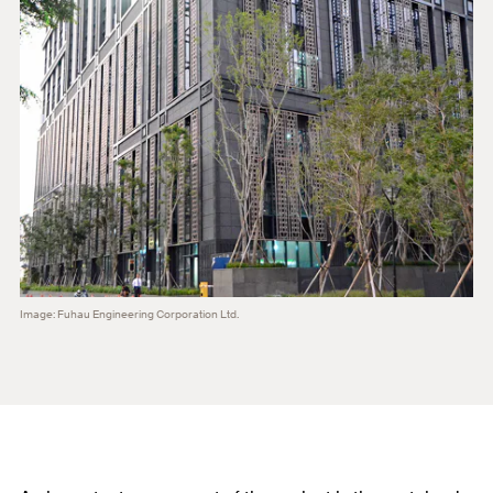
Image: Fuhau Engineering Corporation Ltd.