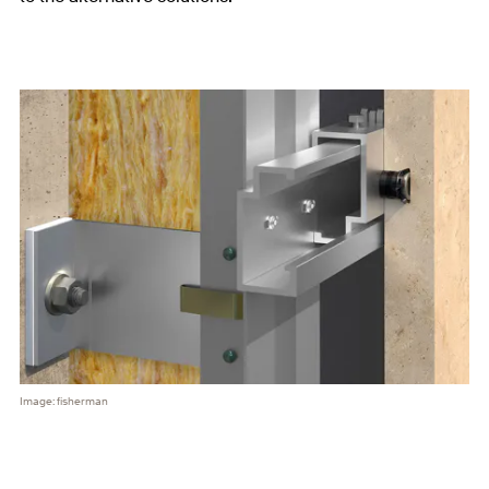
Image: fisherman