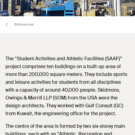
References
The “Student Activities and Athletic Facilities (SAAF)”
project comprises ten buildings on a built-up area of
more than 200,000 square meters. They include sports
and leisure activities for students from all disciplines
with a capacity of around 40,000 people. Skidmore,
Owings & Merrill LLP (SOM) from the USA were the
design architects. They worked with Gulf Consult (GC)
from Kuwait, the engineering office for the project.
The centre of the area is formed by two six-storey main
buildings, each with an “Athletic, Recreation and