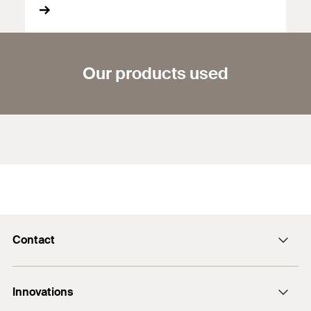
Our products used
Contact
Contact
Innovations
enquiry@fischer.ae