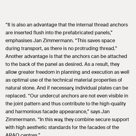
“It is also an advantage that the internal thread anchors
are inserted flush into the prefabricated panels,”
emphasises Jan Zimmermann. “This saves space
during transport, as there is no protruding thread.”
Another advantage is that the anchors can be attached
to the back of the panel as desired. As a result, they
allow greater freedom in planning and execution as well
as optimal use of the technical material properties of
natural stone. And if necessary, individual plates can be
replaced. “Our undercut anchors are not even visible in
the joint pattern and thus contribute to the high-quality
and harmonious facade appearance,” says Jan
Zimmermann. “In this way, they combine secure support
with high aesthetic standards for the facades of the
ARAQ centres.”