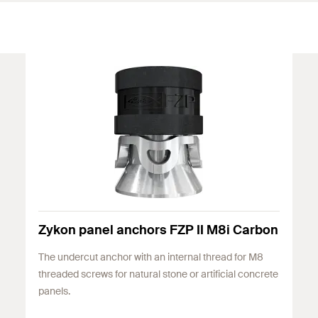
Zykon panel anchors FZP II M8i Carbon
The undercut anchor with an internal thread for M8
threaded screws for natural stone or artificial concrete
panels.