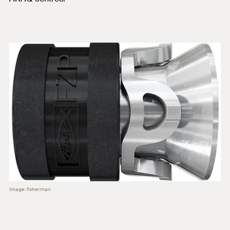
Image: fisherman