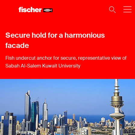
Secure hold for a harmonious
facade
Fish undercut anchor for secure, representative view of
Sabah Al-Salem Kuwait University