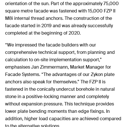
orientation of the sun. Part of the approximately 75,000
square metre facade was fastened with 15,000 FZP II
M8i internal thread anchors. The construction of the
facade started in 2019 and was already successfully
completed at the beginning of 2020.
“We impressed the facade builders with our
comprehensive technical support, from planning and
calculation to on-site implementation support,”
emphasises Jan Zimmermann, Market Manager for
Facade Systems. “The advantages of our Zykon plate
anchors also speak for themselves.” The FZP II is
fastened in the conically undercut borehole in natural
stone in a positive-locking manner and completely
without expansion pressure. This technique provides
lower plate bending moments than edge fixings. In
addition, higher load capacities are achieved compared
to the alternative solutions.