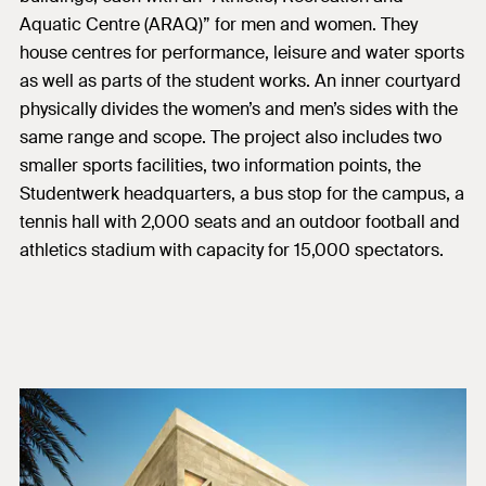
Aquatic Centre (ARAQ)” for men and women. They
house centres for performance, leisure and water sports
as well as parts of the student works. An inner courtyard
physically divides the women’s and men’s sides with the
same range and scope. The project also includes two
smaller sports facilities, two information points, the
Studentwerk headquarters, a bus stop for the campus, a
tennis hall with 2,000 seats and an outdoor football and
athletics stadium with capacity for 15,000 spectators.