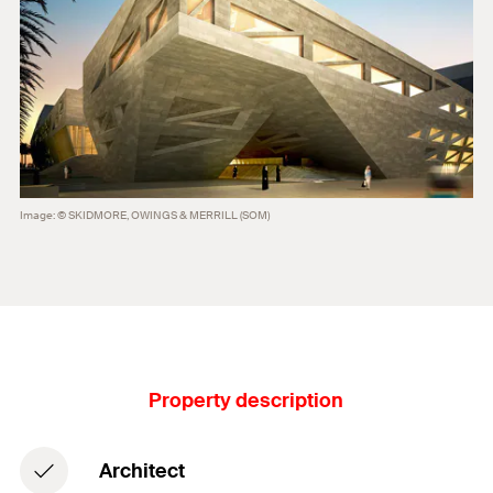
Image: © SKIDMORE, OWINGS & MERRILL (SOM)
Property description
Architect