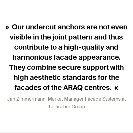
Our undercut anchors are not even
visible in the joint pattern and thus
contribute to a high-quality and
harmonious facade appearance.
They combine secure support with
high aesthetic standards for the
facades of the ARAQ centres.
Jan Zimmermann, Market Manager Facade Systems at
the fischer Group