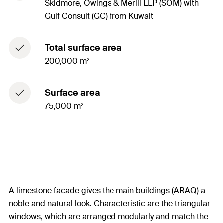
Skidmore, Owings & Merill LLP (SOM) with
Gulf Consult (GC) from Kuwait
Total surface area
200,000 m²
Surface area
75,000 m²
A limestone facade gives the main buildings (ARAQ) a
noble and natural look. Characteristic are the triangular
windows, which are arranged modularly and match the